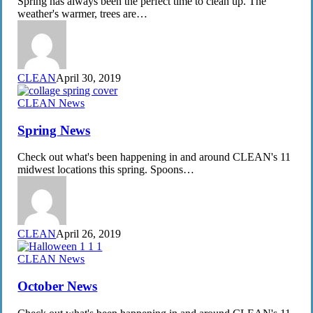
Spring has always been the perfect time to clean up. The
Program
weather's warmer, trees are…
CLEAN
April 30, 2019
Spring
CLEAN News
News
Spring News
Check out what's been happening in and around CLEAN's 11
midwest locations this spring. Spoons…
CLEAN
April 26, 2019
October
CLEAN News
News
October News