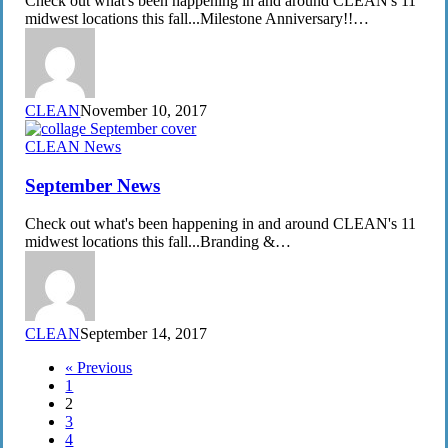
Check out what's been happening in and around CLEAN's 11
midwest locations this fall...Milestone Anniversary!!…
CLEAN
November 10, 2017
September
CLEAN News
News
September News
Check out what's been happening in and around CLEAN's 11
midwest locations this fall...Branding &…
CLEAN
September 14, 2017
« Previous
1
2
3
4