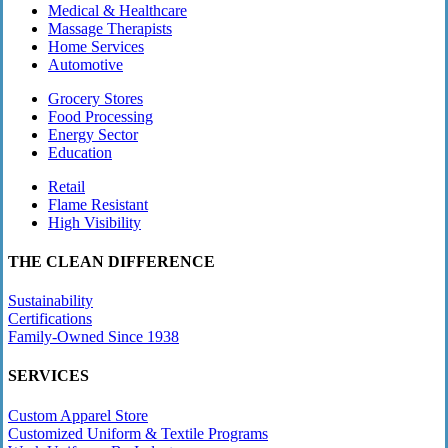
Medical & Healthcare
Massage Therapists
Home Services
Automotive
Grocery Stores
Food Processing
Energy Sector
Education
Retail
Flame Resistant
High Visibility
THE CLEAN DIFFERENCE
Sustainability
Certifications
Family-Owned Since 1938
SERVICES
Custom Apparel Store
Customized Uniform & Textile Programs