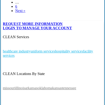
…
6
Next »
REQUEST MORE INFORMATION
LOGIN TO MANAGE YOUR ACCOUNT
CLEAN Services
healthcare industry
uniform services
hospitality services
facility
services
CLEAN Locations By State
missouri
illinois
arkansas
oklahoma
kansas
tennessee