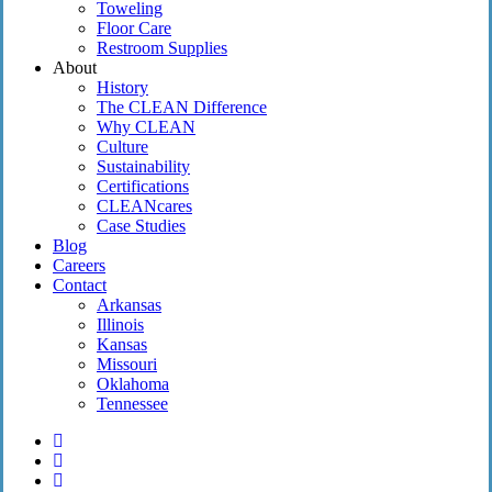
Toweling
Floor Care
Restroom Supplies
About
History
The CLEAN Difference
Why CLEAN
Culture
Sustainability
Certifications
CLEANcares
Case Studies
Blog
Careers
Contact
Arkansas
Illinois
Kansas
Missouri
Oklahoma
Tennessee
twitter
facebook
linkedin