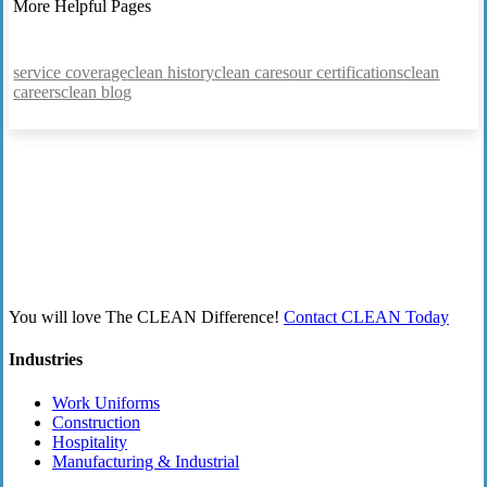
More Helpful Pages
service coverage
clean history
clean cares
our certifications
clean
careers
clean blog
You will love The CLEAN Difference!
Contact CLEAN Today
Industries
Work Uniforms
Construction
Hospitality
Manufacturing & Industrial