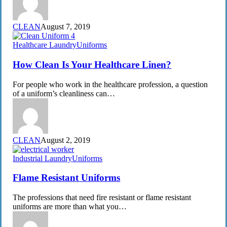
CLEAN
August 7, 2019
How
Healthcare Laundry
Uniforms
Clean
Is
How Clean Is Your Healthcare Linen?
Your
Healthcare
For people who work in the healthcare profession, a question
Linen?
of a uniform’s cleanliness can…
CLEAN
August 2, 2019
Flame
Industrial Laundry
Uniforms
Resistant
Uniforms
Flame Resistant Uniforms
The professions that need fire resistant or flame resistant
uniforms are more than what you…