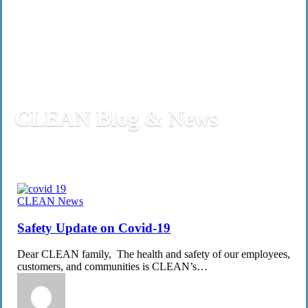
CLEAN Blog & News
Safety
CLEAN News
Update
on
Safety Update on Covid-19
Covid-
19
Dear CLEAN family, The health and safety of our employees,
customers, and communities is CLEAN’s…