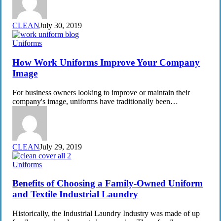
CLEAN
July 30, 2019
How
Uniforms
Work
Uniforms
How Work Uniforms Improve Your Company
Improve
Image
Your
Company
For business owners looking to improve or maintain their
Image
company's image, uniforms have traditionally been…
CLEAN
July 29, 2019
Benefits
Uniforms
of
Choosing
Benefits of Choosing a Family-Owned Uniform
a
and Textile Industrial Laundry
Family-
Owned
Historically, the Industrial Laundry Industry was made of up
Uniform