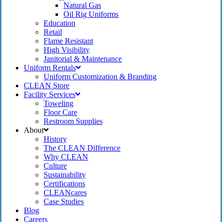
Natural Gas
Oil Rig Uniforms
Education
Retail
Flame Resistant
High Visibility
Janitorial & Maintenance
Uniform Rentals
Uniform Customization & Branding
CLEAN Store
Facility Services
Toweling
Floor Care
Restroom Supplies
About
History
The CLEAN Difference
Why CLEAN
Culture
Sustainability
Certifications
CLEANcares
Case Studies
Blog
Careers