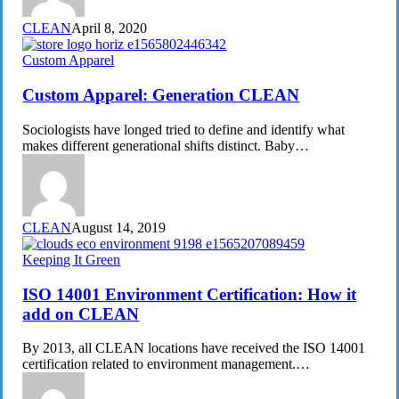
CLEAN
April 8, 2020
Custom
Custom Apparel
Apparel:
Generation
Custom Apparel: Generation CLEAN
CLEAN
Sociologists have longed tried to define and identify what
makes different generational shifts distinct. Baby…
CLEAN
August 14, 2019
ISO
Keeping It Green
14001
Environment
ISO 14001 Environment Certification: How it
Certification:
add on CLEAN
How
it
By 2013, all CLEAN locations have received the ISO 14001
add
certification related to environment management.…
on
CLEAN