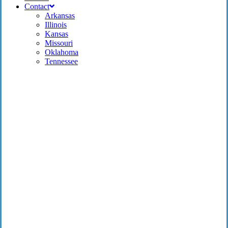
Contact
Arkansas
Illinois
Kansas
Missouri
Oklahoma
Tennessee