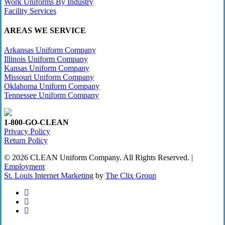
Work Uniforms By Industry
Facility Services
AREAS WE SERVICE
Arkansas Uniform Company
Illinois Uniform Company
Kansas Uniform Company
Missouri Uniform Company
Oklahoma Uniform Company
Tennessee Uniform Company
1-800-GO-CLEAN
Privacy Policy
Return Policy
© 2026 CLEAN Uniform Company. All Rights Reserved. |
Employment
St. Louis Internet Marketing
by
The Clix Group
twitter
facebook
linkedin