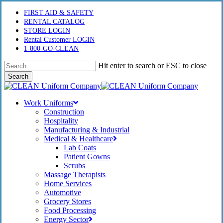
Skip
FIRST AID & SAFETY
to
RENTAL CATALOG
main
STORE LOGIN
content
Rental Customer LOGIN
1-800-GO-CLEAN
Hit enter to search or ESC to close
Search
Close
Search
Menu
Work Uniforms
Construction
Hospitality
Manufacturing & Industrial
Medical & Healthcare
Lab Coats
Patient Gowns
Scrubs
Massage Therapists
Home Services
Automotive
Grocery Stores
Food Processing
Energy Sector