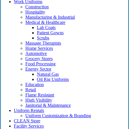
Close
Work Uniforms
Menu
Construction
Hospitality
Manufacturing & Industrial
Medical & Healthcare
Lab Coats
Patient Gowns
Scrubs
Massage Therapists
Home Services
Automotive
Grocery Stores
Food Processing
Energy Sector
Natural Gas
Oil Rig Uniforms
Education
Retail
Flame Resistant
High Visibility
Janitorial & Maintenance
Uniform Rentals
Uniform Customization & Branding
CLEAN Store
Facility Services