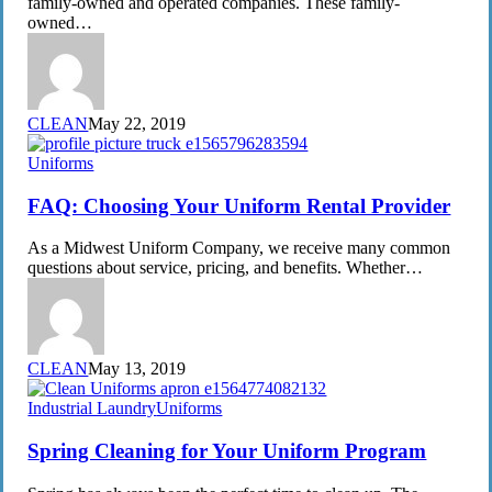
family-owned and operated companies. These family-
and
owned…
Textile
Industrial
Laundry
CLEAN
May 22, 2019
FAQ:
Uniforms
Choosing
Your
FAQ: Choosing Your Uniform Rental Provider
Uniform
Rental
As a Midwest Uniform Company, we receive many common
Provider
questions about service, pricing, and benefits. Whether…
CLEAN
May 13, 2019
Spring
Industrial Laundry
Uniforms
Cleaning
for
Spring Cleaning for Your Uniform Program
Your
Uniform