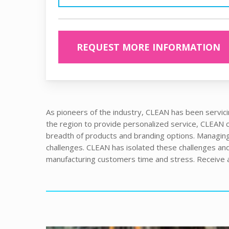
REQUEST MORE INFORMATION
As pioneers of the industry, CLEAN has been servici
the region to provide personalized service, CLEAN co
breadth of products and branding options. Managing
challenges. CLEAN has isolated these challenges and 
manufacturing customers time and stress. Receive a 