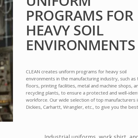
UNIFORM
PROGRAMS FOR
HEAVY SOIL
ENVIRONMENTS
CLEAN creates uniform programs for heavy soil
environments in the manufacturing industry, such as 
floors, printing facilities, metal and machine shops, a
recycling plants, to ensure a protected and well-iden
workforce. Our wide selection of top manufacturers 
Dickies, Carhartt, Wrangler, etc., to give you the best
Industrial uniforms, work shirt, an