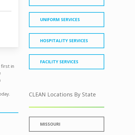
UNIFORM SERVICES
HOSPITALITY SERVICES
FACILITY SERVICES
irst in
e
h
oday.
CLEAN Locations By State
MISSOURI