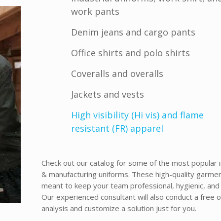
work pants
Denim jeans and cargo pants
Office shirts and polo shirts
Coveralls and overalls
Jackets and vests
High visibility (Hi vis) and flame
resistant (FR) apparel
Check out our catalog for some of the most popular i
& manufacturing uniforms.
These high-quality garme
meant to keep your team professional, hygienic, and 
Our experienced consultant will also conduct a free o
analysis and customize a solution just for you.