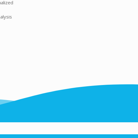
nalized
alysis