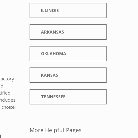
ILLINOIS
ARKANSAS
OKLAHOMA
KANSAS
factory
nd
tified
TENNESSEE
includes
 choice:
More Helpful Pages
d