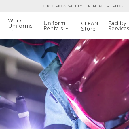
FIRST AID & SAFETY
RENTAL CATALOG
Work
Uniform
Facility
CLEAN
Uniforms
Rentals
Service
Store