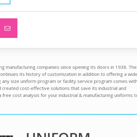
ng manufacturing companies since opening its doors in 1938. The f
ntinues its history of customization in addition to offering a wid
 any size uniform program or facility service program comes wit
created cost-effective solutions that save its industrial and
free cost analysis for your industrial & manufacturing uniforms t