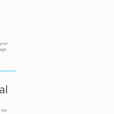
 your
age.
al
e the