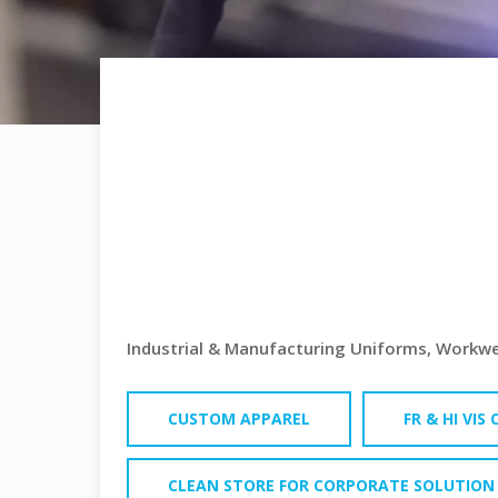
INDUSTRIA
MANUFAC
UNIFORM
Industrial & Manufacturing Uniforms, Workwea
CUSTOM APPAREL
FR & HI VIS
CLEAN STORE FOR CORPORATE SOLUTION