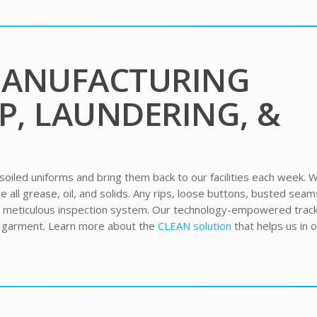
MANUFACTURING
P, LAUNDERING, &
 soiled uniforms and bring them back to our facilities each week. 
all grease, oil, and solids. Any rips, loose buttons, busted seam
r meticulous inspection system. Our technology-empowered trac
h garment. Learn more about the
CLEAN solution
that helps us in 