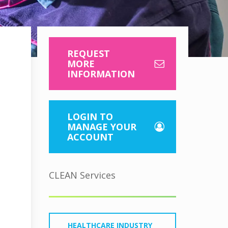
REQUEST
MORE
INFORMATION
LOGIN TO
MANAGE YOUR
ACCOUNT
CLEAN Services
HEALTHCARE INDUSTRY