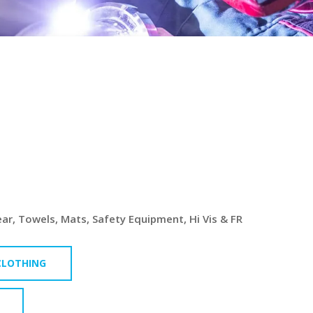
L &
TURING
S
r, Towels, Mats, Safety Equipment, Hi Vis & FR
 CLOTHING