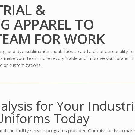
RIAL &
G APPAREL TO
TEAM FOR WORK
, and dye sublimation capabilities to add a bit of personality to
rms make your team more recognizable and improve your brand im
olor customizations.
alysis for Your Industri
Uniforms Today
tal and facility service programs provider. Our mission is to mak