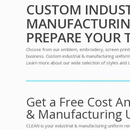
CUSTOM INDUST
MANUFACTURIN
PREPARE YOUR 
Choose from our emblem, embroidery, screen printing
business. Custom industrial & manufacturing unifo
Learn more about our wide selection of styles and c
Get a Free Cost An
& Manufacturing 
CLEAN is your industrial & manufacturing uniform ren