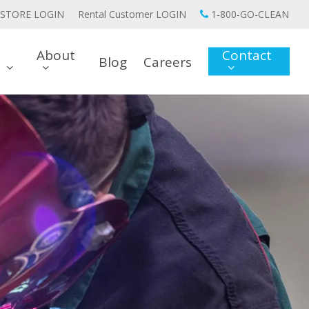
STORE LOGIN
Rental Customer LOGIN
1-800-GO-CLEAN
About
Contact
Blog
Careers
s