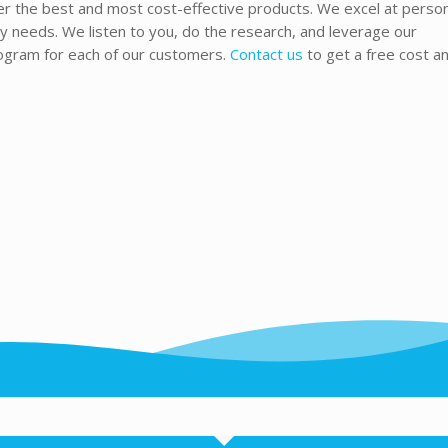
fer the best and most cost-effective products. We excel at perso
needs. We listen to you, do the research, and leverage our
rogram for each of our customers.
Contact us
to get a free cost an