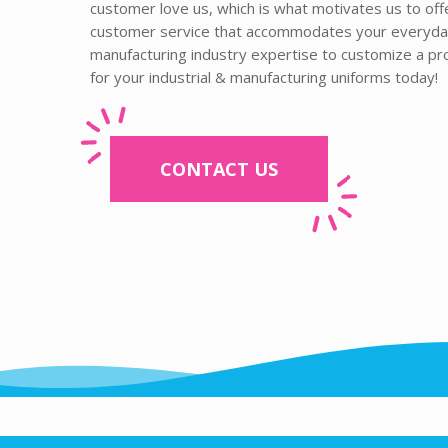
customer love us, which is what motivates us to of
customer service that accommodates your everyday 
manufacturing industry expertise to customize a p
for your industrial & manufacturing uniforms today!
CONTACT US