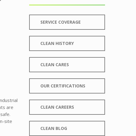
SERVICE COVERAGE
CLEAN HISTORY
CLEAN CARES
OUR CERTIFICATIONS
ndustrial
nts are
CLEAN CAREERS
safe.
n-site
CLEAN BLOG