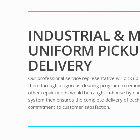
INDUSTRIAL & 
UNIFORM PICKU
DELIVERY
Our professional service representative will pick up
them through a rigorous cleaning program to remove 
other repair needs would be caught in-house by ou
system then ensures the complete delivery of eac
commitment to customer satisfaction.