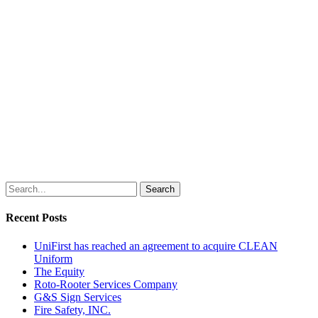
Search
Recent Posts
UniFirst has reached an agreement to acquire CLEAN
Uniform
The Equity
Roto-Rooter Services Company
G&S Sign Services
Fire Safety, INC.