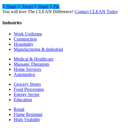
Share
Tweet
Share
Pin
You will love The CLEAN Difference!
Contact CLEAN Today
Industries
Work Uniforms
Construction
Hospitality
Manufacturing & Industrial
Medical & Healthcare
Massage Therapists
Home Services
Automotive
Grocery Stores
Food Processing
Energy Sector
Education
Retail
Flame Resistant
High Visibility