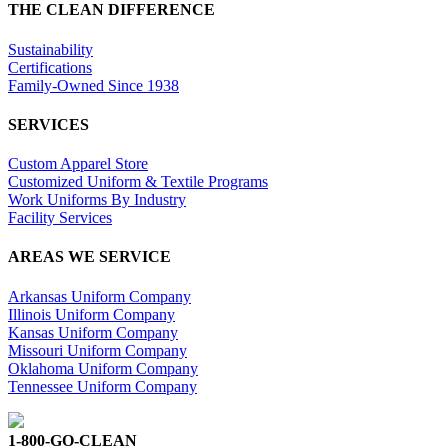
THE CLEAN DIFFERENCE
Sustainability
Certifications
Family-Owned Since 1938
SERVICES
Custom Apparel Store
Customized Uniform & Textile Programs
Work Uniforms By Industry
Facility Services
AREAS WE SERVICE
Arkansas Uniform Company
Illinois Uniform Company
Kansas Uniform Company
Missouri Uniform Company
Oklahoma Uniform Company
Tennessee Uniform Company
1-800-GO-CLEAN