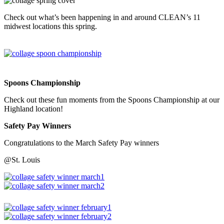
Check out what’s been happening in and around CLEAN’s 11
midwest locations this spring.
Spoons Championship
Check out these fun moments from the Spoons Championship at our
Highland location!
Safety Pay Winners
Congratulations to the March Safety Pay winners
@St. Louis