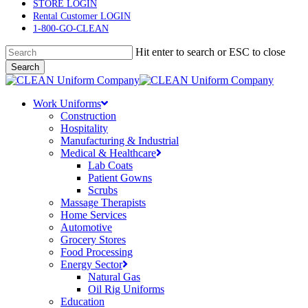
main
STORE LOGIN
content
Rental Customer LOGIN
1-800-GO-CLEAN
Hit enter to search or ESC to close
Search
Close
Search
Menu
Work Uniforms
Construction
Hospitality
Manufacturing & Industrial
Medical & Healthcare
Lab Coats
Patient Gowns
Scrubs
Massage Therapists
Home Services
Automotive
Grocery Stores
Food Processing
Energy Sector
Natural Gas
Oil Rig Uniforms
Education