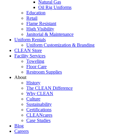
Natural Gas
Oil Rig Uniforms
Education
Retail
Flame Resistant
High Visibility
Janitorial & Maintenance
Uniform Rentals
Uniform Customization & Branding
CLEAN Store
Facility Services
Toweling
Floor Care
Restroom Supplies
About
History
The CLEAN Difference
Why CLEAN
Culture
Sustainability
Certifications
CLEANcares
Case Studies
Blog
Careers