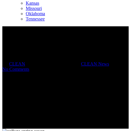
Kansas
Missouri
Oklahoma
Tennessee
Spring News
By
CLEAN
April 26, 2019
July 30th, 2019
CLEAN News
No Comments