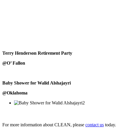
Terry Henderson Retirement Party
@O’ Fallon
Baby Shower for Walid Alshajayri
@Oklahoma
For more information about CLEAN, please
contact us
today.