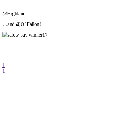
@Highland
…and @O’ Fallon!
1
1