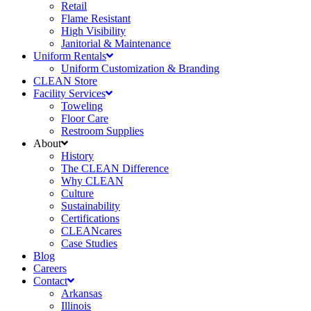
Retail
Flame Resistant
High Visibility
Janitorial & Maintenance
Uniform Rentals
Uniform Customization & Branding
CLEAN Store
Facility Services
Toweling
Floor Care
Restroom Supplies
About
History
The CLEAN Difference
Why CLEAN
Culture
Sustainability
Certifications
CLEANcares
Case Studies
Blog
Careers
Contact
Arkansas
Illinois