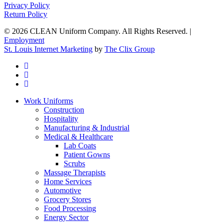
Privacy Policy
Return Policy
© 2026 CLEAN Uniform Company. All Rights Reserved. |
Employment
St. Louis Internet Marketing
by
The Clix Group
twitter
facebook
linkedin
Close
Work Uniforms
Menu
Construction
Hospitality
Manufacturing & Industrial
Medical & Healthcare
Lab Coats
Patient Gowns
Scrubs
Massage Therapists
Home Services
Automotive
Grocery Stores
Food Processing
Energy Sector