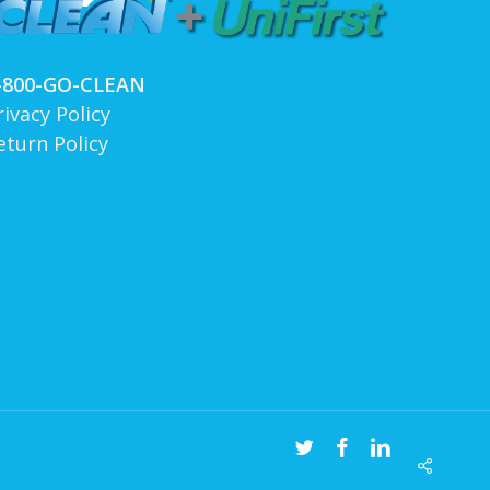
-800-GO-CLEAN
rivacy Policy
eturn Policy
twitter
facebook
linkedin