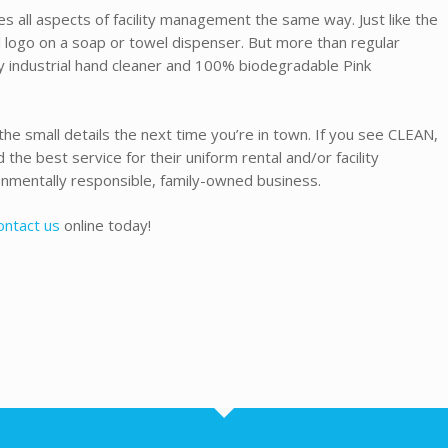
s all aspects of facility management the same way. Just like the
 logo on a soap or towel dispenser. But more than regular
y industrial hand cleaner and 100% biodegradable Pink
the small details the next time you’re in town. If you see CLEAN,
the best service for their uniform rental and/or facility
nmentally responsible, family-owned business.
ontact us
online today!