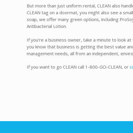
But more than just uniform rental, CLEAN also handle
CLEAN tag on a doormat, you might also see a small
soap, we offer many green options, including ProSo
Antibacterial Lotion.
If you’re a business owner, take a minute to look at 
you know that business is getting the best value and 
management needs, all from an independent, enviro
If you want to go CLEAN call 1-800-GO-CLEAN, or
c