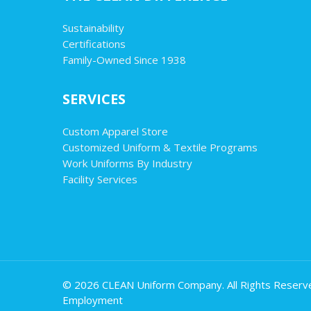
Sustainability
Certifications
Family-Owned Since 1938
SERVICES
Custom Apparel Store
Customized Uniform & Textile Programs
Work Uniforms By Industry
Facility Services
© 2026 CLEAN Uniform Company. All Rights Reserv
Employment