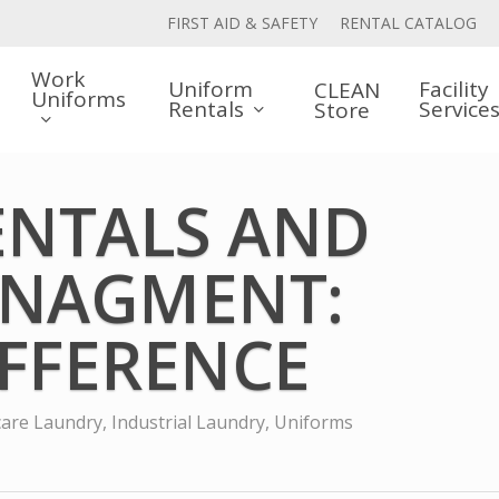
FIRST AID & SAFETY
RENTAL CATALOG
Work
Uniform
Facility
CLEAN
Uniforms
Rentals
Service
Store
ENTALS AND
ANAGMENT:
IFFERENCE
care Laundry
,
Industrial Laundry
,
Uniforms