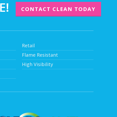
E!
CONTACT CLEAN TODAY
Retail
Flame Resistant
High Visibility