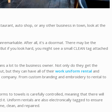
staurant, auto shop, or any other business in town, look at the
nremarkable. After all, it’s a doormat. There may be the
 But if you look hard, you might see a small CLEAN tag attached
eans a lot to the business owner. Not only do they get the
t, but they can have all of their
work uniform rental
and
 company. From custom branding and embroidery to rental to
rms to towels is carefully controlled, meaning that there will
it. Uniform rentals are also electronically tagged to ensure
me, clean, and repaired.