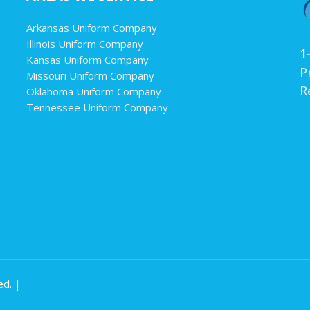
Arkansas Uniform Company
Illinois Uniform Company
1
Kansas Uniform Company
P
Missouri Uniform Company
R
Oklahoma Uniform Company
Tennessee Uniform Company
ed. |