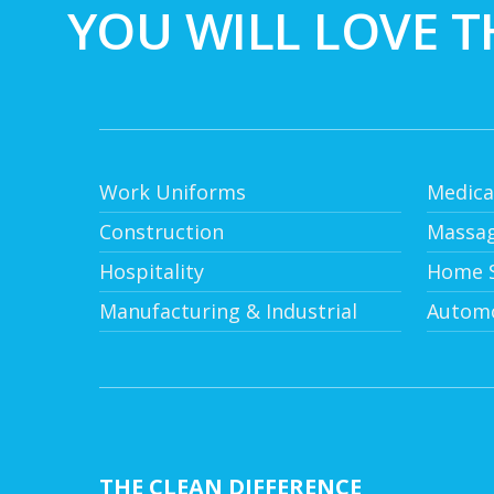
YOU WILL LOVE T
Work Uniforms
Medica
Construction
Massag
Hospitality
Home S
Manufacturing & Industrial
Automo
THE CLEAN DIFFERENCE