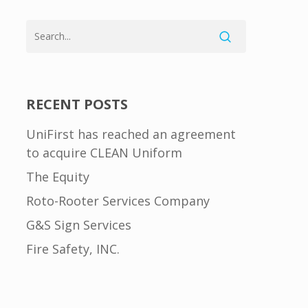
RECENT POSTS
UniFirst has reached an agreement
to acquire CLEAN Uniform
The Equity
Roto-Rooter Services Company
G&S Sign Services
Fire Safety, INC.