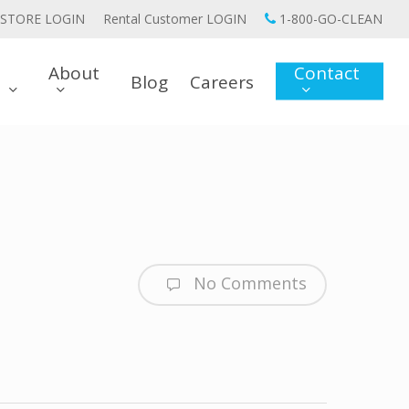
STORE LOGIN
Rental Customer LOGIN
1-800-GO-CLEAN
About
Contact
Blog
Careers
s
No Comments