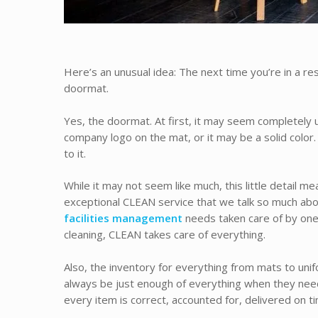
Here’s an unusual idea: The next time you’re in a re
doormat.
Yes, the doormat. At first, it may seem completely u
company logo on the mat, or it may be a solid color.
to it.
While it may not seem like much, this little detail m
exceptional CLEAN service that we talk so much abou
facilities management
needs taken care of by one
cleaning, CLEAN takes care of everything.
Also, the inventory for everything from mats to unifo
always be just enough of everything when they need 
every item is correct, accounted for, delivered on ti