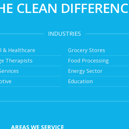
HE CLEAN DIFFERENC
INDUSTRIES
l & Healthcare
Grocery Stores
e Therapists
Food Processing
ervices
Energy Sector
tive
Education
AREAS WE SERVICE