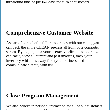
turnaround time of just 0-4 days for current customers.
Comprehensive Customer Website
As part of our belief in full transparency with our client, you
can track the entire CLEAN process all from your computer
screen. By logging into your interactive client dashboard, you
can easily view all current and past invoices, track your
inventory while it is away from your business, and
communicate directly with us!
Close Program Management
We also believe in personal interaction for all of our customers.