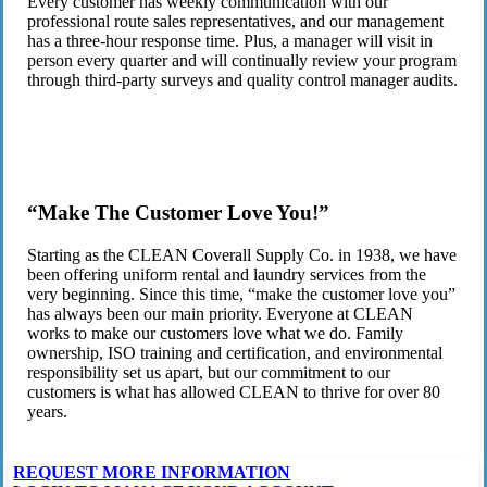
Every customer has weekly communication with our
professional route sales representatives, and our management
has a three-hour response time. Plus, a manager will visit in
person every quarter and will continually review your program
through third-party surveys and quality control manager audits.
“Make The Customer Love You!”
Starting as the CLEAN Coverall Supply Co. in 1938, we have
been offering uniform rental and laundry services from the
very beginning. Since this time, “make the customer love you”
has always been our main priority. Everyone at CLEAN
works to make our customers love what we do. Family
ownership, ISO training and certification, and environmental
responsibility set us apart, but our commitment to our
customers is what has allowed CLEAN to thrive for over 80
years.
REQUEST MORE INFORMATION