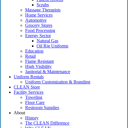
Scrubs
Massage Therapists
Home Services
Automotive
Grocery Stores
Food Processing
Energy Sector
Natural Gas
Oil Rig Uniforms
Education
Retail
Flame Resistant
High Visibility
Janitorial & Maintenance
Uniform Rentals
Uniform Customization & Branding
CLEAN Store
Facility Services
Toweling
Floor Care
Restroom Supplies
About
History
The CLEAN Difference