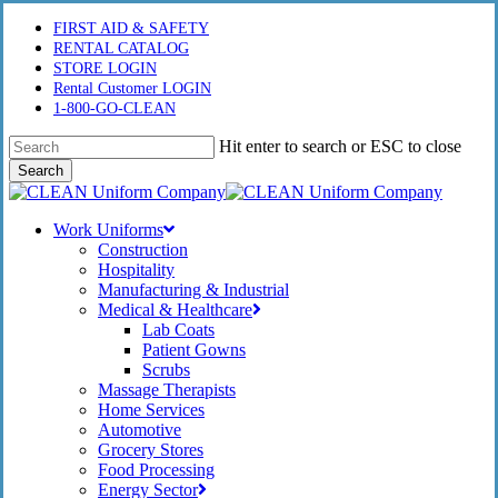
Skip
FIRST AID & SAFETY
to
RENTAL CATALOG
main
STORE LOGIN
content
Rental Customer LOGIN
1-800-GO-CLEAN
Hit enter to search or ESC to close
Search
Close
Search
Menu
Work Uniforms
Construction
Hospitality
Manufacturing & Industrial
Medical & Healthcare
Lab Coats
Patient Gowns
Scrubs
Massage Therapists
Home Services
Automotive
Grocery Stores
Food Processing
Energy Sector