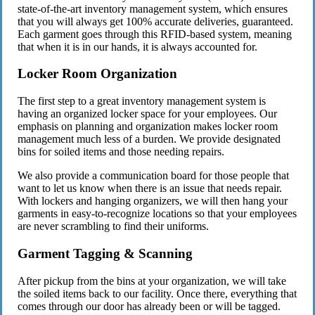
state-of-the-art inventory management system, which ensures
that you will always get 100% accurate deliveries, guaranteed.
Each garment goes through this RFID-based system, meaning
that when it is in our hands, it is always accounted for.
Locker Room Organization
The first step to a great inventory management system is
having an organized locker space for your employees. Our
emphasis on planning and organization makes locker room
management much less of a burden. We provide designated
bins for soiled items and those needing repairs.
We also provide a communication board for those people that
want to let us know when there is an issue that needs repair.
With lockers and hanging organizers, we will then hang your
garments in easy-to-recognize locations so that your employees
are never scrambling to find their uniforms.
Garment Tagging & Scanning
After pickup from the bins at your organization, we will take
the soiled items back to our facility. Once there, everything that
comes through our door has already been or will be tagged.