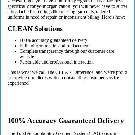
success. Once you have a uniform program that is customized
specifically for your organization, you will never have to suffer
a headache from things like missing garments, tattered
uniforms in need of repair, or inconsistent billing. Here’s how:
CLEAN Solutions
100% accuracy guaranteed delivery
Full uniform repairs and replacements
Complete transparency through our customer care
website
Personable and professional interaction
This is what we call The CLEAN Difference, and we’re proud
to provide our clients with an outstanding customer service
experience!
100% Accuracy Guaranteed Delivery
The Total Accountability Garment System (TAGS) is our