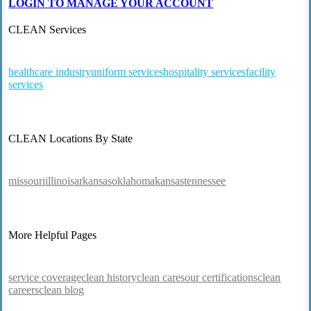
LOGIN TO MANAGE YOUR ACCOUNT
CLEAN Services
healthcare industry
uniform services
hospitality services
facility
services
CLEAN Locations By State
missouri
illinois
arkansas
oklahoma
kansas
tennessee
More Helpful Pages
service coverage
clean history
clean cares
our certifications
clean
careers
clean blog