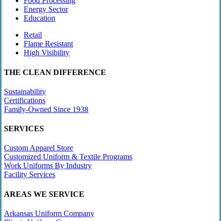
Food Processing
Energy Sector
Education
Retail
Flame Resistant
High Visibility
THE CLEAN DIFFERENCE
Sustainability
Certifications
Family-Owned Since 1938
SERVICES
Custom Apparel Store
Customized Uniform & Textile Programs
Work Uniforms By Industry
Facility Services
AREAS WE SERVICE
Arkansas Uniform Company