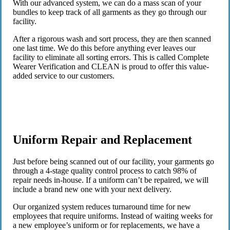
With our advanced system, we can do a mass scan of your
bundles to keep track of all garments as they go through our
facility.
After a rigorous wash and sort process, they are then scanned
one last time. We do this before anything ever leaves our
facility to eliminate all sorting errors. This is called Complete
Wearer Verification and CLEAN is proud to offer this value-
added service to our customers.
Uniform Repair and Replacement
Just before being scanned out of our facility, your garments go
through a 4-stage quality control process to catch 98% of
repair needs in-house. If a uniform can’t be repaired, we will
include a brand new one with your next delivery.
Our organized system reduces turnaround time for new
employees that require uniforms. Instead of waiting weeks for
a new employee’s uniform or for replacements, we have a