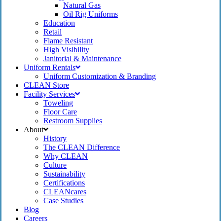
Natural Gas
Oil Rig Uniforms
Education
Retail
Flame Resistant
High Visibility
Janitorial & Maintenance
Uniform Rentals
Uniform Customization & Branding
CLEAN Store
Facility Services
Toweling
Floor Care
Restroom Supplies
About
History
The CLEAN Difference
Why CLEAN
Culture
Sustainability
Certifications
CLEANcares
Case Studies
Blog
Careers