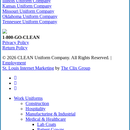
Illinois Uniform Company
Kansas Uniform Company
Missouri Uniform Company
Oklahoma Uniform Company
Tennessee Uniform Company
1-800-GO-CLEAN
Privacy Policy
Return Policy
© 2026 CLEAN Uniform Company. All Rights Reserved. |
Employment
St. Louis Internet Marketing
by
The Clix Group
twitter
facebook
linkedin
Close
Work Uniforms
Menu
Construction
Hospitality
Manufacturing & Industrial
Medical & Healthcare
Lab Coats
Patient Gowns