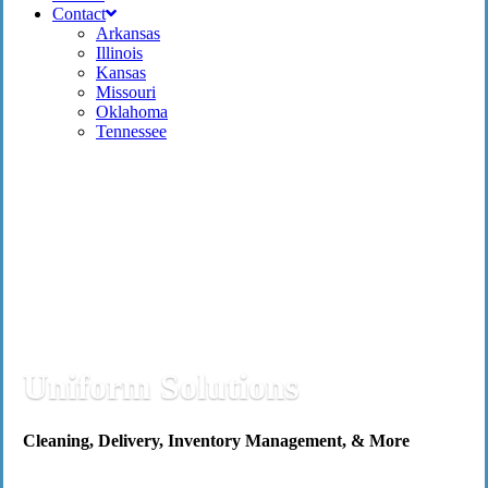
Contact
Arkansas
Illinois
Kansas
Missouri
Oklahoma
Tennessee
Uniform Solutions
Cleaning, Delivery, Inventory Management, & More