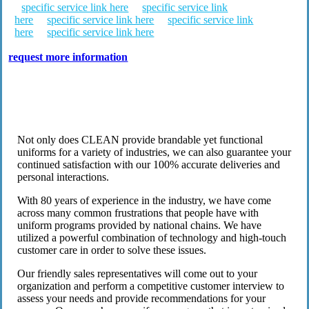
specific service link here
specific service link
here
specific service link here
specific service link
here
specific service link here
request more information
Work Uniform & Inventory Solutions
Not only does CLEAN provide brandable yet functional
uniforms for a variety of industries, we can also guarantee your
continued satisfaction with our 100% accurate deliveries and
personal interactions.
With 80 years of experience in the industry, we have come
across many common frustrations that people have with
uniform programs provided by national chains. We have
utilized a powerful combination of technology and high-touch
customer care in order to solve these issues.
Our friendly sales representatives will come out to your
organization and perform a competitive customer interview to
assess your needs and provide recommendations for your