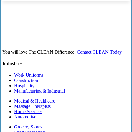
You will love The CLEAN Difference!
Contact CLEAN Today
Industries
Work Uniforms
Construction
Hospitality
Manufacturing & Industrial
Medical & Healthcare
Massage Therapists
Home Services
Automotive
Grocery Stores