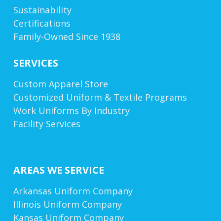
Sustainability
Certifications
Family-Owned Since 1938
SERVICES
Custom Apparel Store
Customized Uniform & Textile Programs
Work Uniforms By Industry
Facility Services
AREAS WE SERVICE
Arkansas Uniform Company
Illinois Uniform Company
Kansas Uniform Company