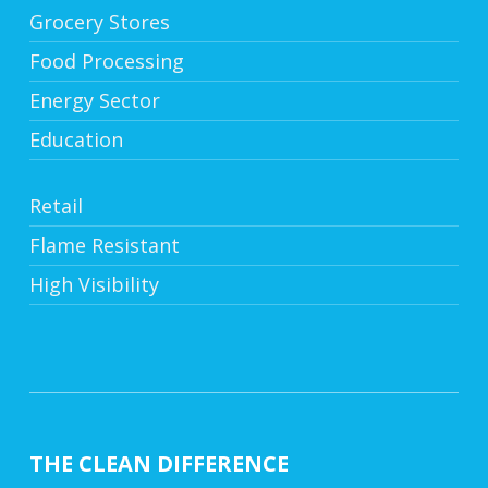
Grocery Stores
Food Processing
Energy Sector
Education
Retail
Flame Resistant
High Visibility
THE CLEAN DIFFERENCE