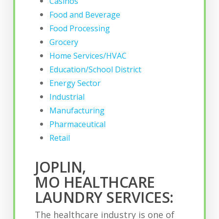
Casinos
Food and Beverage
Food Processing
Grocery
Home Services/HVAC
Education/School District
Energy Sector
Industrial
Manufacturing
Pharmaceutical
Retail
JOPLIN,
MO HEALTHCARE
LAUNDRY SERVICES:
The healthcare industry is one of