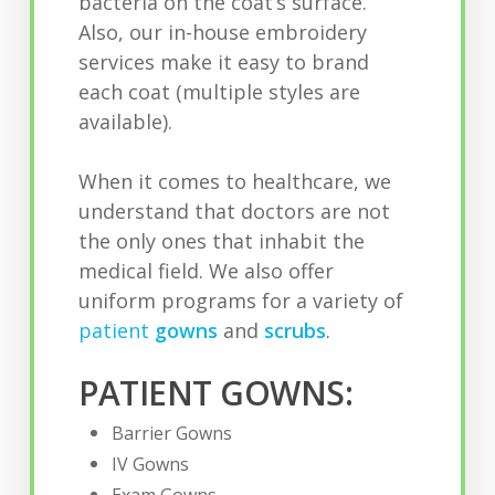
bacteria on the coat’s surface.
Also, our in-house embroidery
services make it easy to brand
each coat (multiple styles are
available).
When it comes to healthcare, we
understand that doctors are not
the only ones that inhabit the
medical field. We also offer
uniform programs for a variety of
patient
gowns
and
scrubs
.
PATIENT GOWNS:
Barrier Gowns
IV Gowns