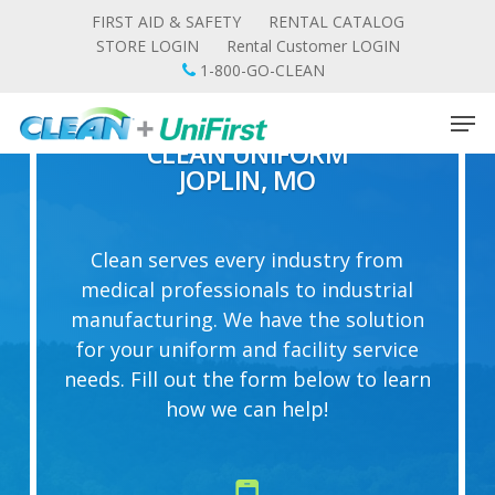
Skip
FIRST AID & SAFETY
RENTAL CATALOG
to
STORE LOGIN
Rental Customer LOGIN
main
1-800-GO-CLEAN
content
Men
CLEAN UNIFORM
JOPLIN, MO
Clean serves every industry from
medical professionals to industrial
manufacturing. We have the solution
for your uniform and facility service
needs. Fill out the form below to learn
how we can help!