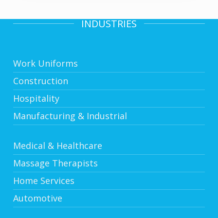
INDUSTRIES
Work Uniforms
Construction
Hospitality
Manufacturing & Industrial
Medical & Healthcare
Massage Therapists
Home Services
Automotive