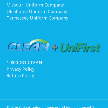
Missouri Uniform Company
Oklahoma Uniform Company
Tennessee Uniform Company
1-800-GO-CLEAN
Privacy Policy
Return Policy
© 2026 CLEAN Uniform Company. All Rights Reserved. |