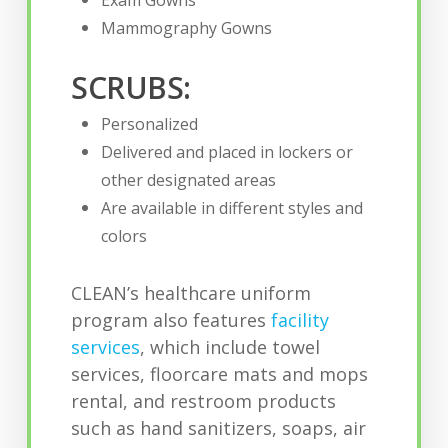
Exam Gowns
Mammography Gowns
SCRUBS:
Personalized
Delivered and placed in lockers or
other designated areas
Are available in different styles and
colors
CLEAN’s healthcare uniform
program also features
facility
services
, which include towel
services, floorcare mats and mops
rental, and restroom products
such as hand sanitizers, soaps, air