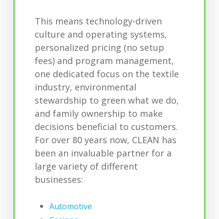
This means technology-driven
culture and operating systems,
personalized pricing (no setup
fees) and program management,
one dedicated focus on the textile
industry, environmental
stewardship to green what we do,
and family ownership to make
decisions beneficial to customers.
For over 80 years now, CLEAN has
been an invaluable partner for a
large variety of different
businesses:
Automotive