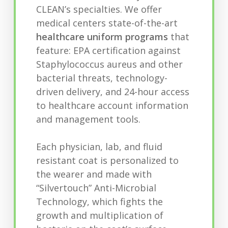
CLEAN’s specialties. We offer
medical centers state-of-the-art
healthcare uniform programs
that
feature: EPA certification against
Staphylococcus aureus and other
bacterial threats, technology-
driven delivery, and 24-hour access
to healthcare account information
and management tools.
Each physician, lab, and fluid
resistant coat is personalized to
the wearer and made with
“Silvertouch” Anti-Microbial
Technology, which fights the
growth and multiplication of