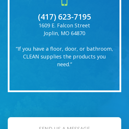
(417) 623-7195
1609 E. Falcon Street
Joplin, MO 64870
“If you have a floor, door, or bathroom,
CLEAN supplies the products you
need.”
SEND US A MESSAGE