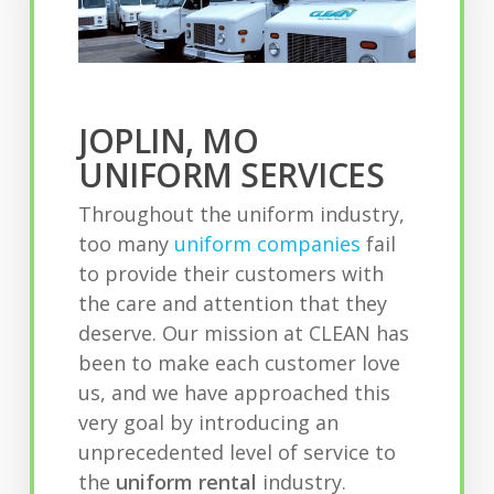
JOPLIN, MO
UNIFORM SERVICES
Throughout the uniform industry,
too many
uniform companies
fail
to provide their customers with
the care and attention that they
deserve. Our mission at CLEAN has
been to make each customer love
us, and we have approached this
very goal by introducing an
unprecedented level of service to
the
uniform rental
industry.