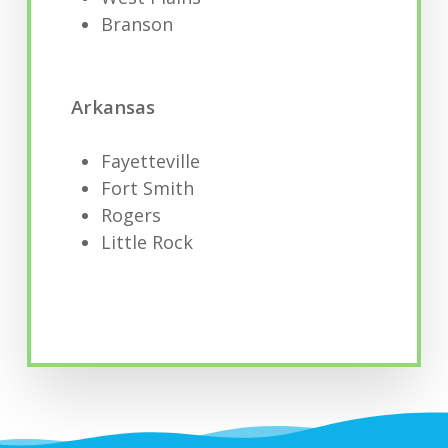
Branson
Arkansas
Fayetteville
Fort Smith
Rogers
Little Rock