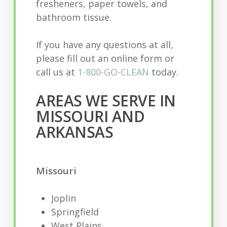
fresheners, paper towels, and
bathroom tissue.
If you have any questions at all,
please fill out an online form or
call us at
1-800-GO-CLEAN
today.
AREAS WE SERVE IN
MISSOURI AND
ARKANSAS
Missouri
Joplin
Springfield
West Plains