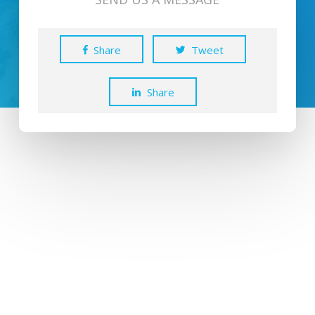
Share
Tweet
Share